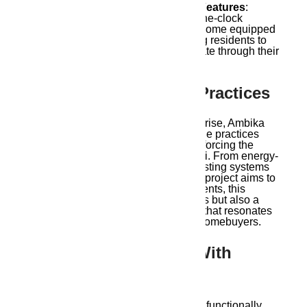
24/7 Security and Smart Home Features
:
Security is enhanced with round-the-clock
surveillance, and the apartments come equipped
with smart home features, allowing residents to
control lighting, security, and climate through their
devices.
5. Sustainable Living Practices
With environmental concerns on the rise, Ambika
Housing has incorporated sustainable practices
into the
Ambika Ananda project
, reinforcing the
concept of modern living in Guwahati. From energy-
efficient lighting and rainwater harvesting systems
to waste management practices, the project aims to
reduce its carbon footprint. For residents, this
means not only reduced energy costs but also a
commitment to eco-conscious living that resonates
with the values of today’s informed homebuyers.
6. Spacious Interiors With
Functional Layouts
Ambika Ananda’s apartments are all functionally