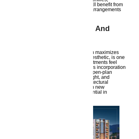
working professionals, and retirees all benefit from
shorter commutes and easier living arrangements
when vital services are close by.
3. Architectural Design And
Aesthetic Appeal
Ambika Ananda’s architecture, which maximizes
space while preserving a beautiful aesthetic, is one
of its most notable aspects. The apartments feel
light and roomy thanks to the design’s incorporation
of contemporary features including open-plan
interiors, large windows for natural light, and
minimalistic decor. This kind of architectural
innovation is increasingly common in new
Guwahati developments and is essential in
encouraging a modern lifestyle.