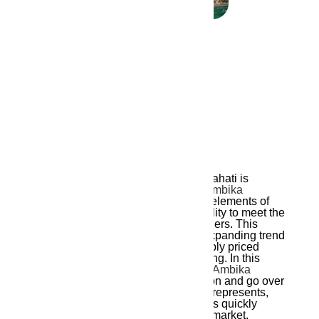
October 31, 2024
Ambika Ananda
A new wave of modern living in Guwahati is
represented by
Ambika Ananda
by
Ambika
Housing
, which combines the finest elements of
modern architecture, comfort, and utility to meet the
changing needs of today’s homeowners. This
building contributes to Guwahati’s expanding trend
of incorporating opulent yet reasonably priced
home options that reinvent urban living. In this
article, we will examine what makes
Ambika
Ananda
a distinctive residential option and go over
the aspects of contemporary living it represents,
emphasizing the reasons Guwahati is quickly
becoming as a desirable real estate market.