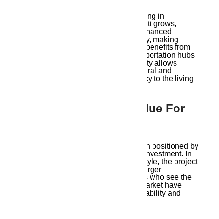
One of the key aspects of modern living in
Guwahati is connectivity. As Guwahati grows,
infrastructure improvements have enhanced
transportation networks within the city, making
commuting simpler. Ambika Ananda benefits from
this as it is situated near public transportation hubs
and major roadways. This connectivity allows
residents to explore Guwahati’s cultural and
recreational offerings, adding vibrancy to the living
experience.
9. Affordability And Value For
Money
The Ambika Ananda project has been positioned by
Ambika Housing as a cost-effective investment. In
addition to providing an opulent lifestyle, the project
opens up high-quality housing to a larger
population. Both locals and investors who see the
potential in Guwahati’s real estate market have
been drawn in by this blend of affordability and
quality.