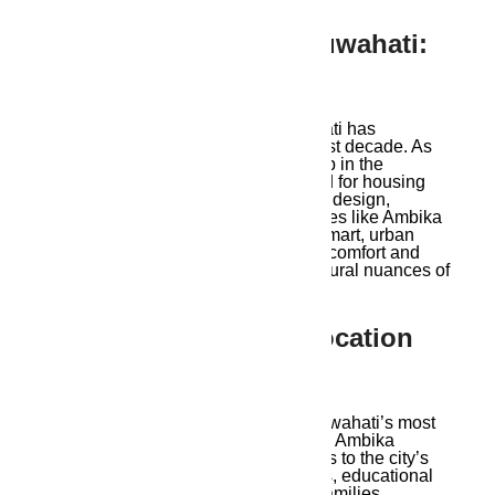
1. Modern Living In Guwahati:
A Rising Trend
The idea of modern living in Guwahati has
transformed significantly over the past decade. As
the city emerges as an economic hub in the
Northeast, there’s a growing demand for housing
that meets international standards in design,
amenities, and functionality. Properties like Ambika
Ananda cater to this need, offering smart, urban
living spaces designed to maximize comfort and
convenience while reflecting the cultural nuances of
the region.
2. Ambika Ananda’s Location
Advantage
Due to its ideal location in one of Guwahati’s most
desirable residential neighborhoods, Ambika
Ananda offers residents quick access to the city’s
main business districts, retail centers, educational
institutions, and medical services. Families,