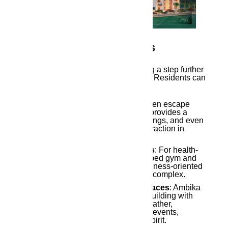
4. Luxurious Amenities
Ambika Ananda
takes modern living a step further
with its range of luxurious amenities. Residents can
enjoy facilities such as:
A Rooftop Garden
: Offering a green escape
within the city, the rooftop garden provides a
space for relaxation, social gatherings, and even
urban gardening, a trend gaining traction in
modern housing.
Fitness Center and
Yoga
Rooms
: For health-
conscious residents, a well-equipped gym and
dedicated yoga room create a wellness-oriented
environment within the residential complex.
Community Halls and Social Spaces
: Ambika
Ananda emphasizes community building with
spaces designed for residents to gather,
socialize, and celebrate important events,
fostering a close-knit community spirit.