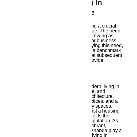
10. Why Modern Living In
Guwahati Is The Future
Modern living in Guwahati is becoming a crucial
component of Guwahati’s rapid change. The need
for high-end housing alternatives is growing as
more individuals move to Guwahati for business
and employment. In addition to satisfying this need,
projects
like Ambika Ananda provide a benchmark
for the style of contemporary living that subsequent
construction in the area will aim to provide.
Conclusion
Ambika Ananda
offers a vision of modern living in
Guwahati that combines comfort, style, and
community. Through well-planned architecture,
luxurious amenities, sustainable practices, and a
commitment to creating family-friendly spaces,
Ambika Ananda is much more than just a housing
project—it’s a lifestyle choice that reflects the
aspirations of Guwahati’s growing population. As
Guwahati continues to emerge as a vibrant,
connected city, projects like Ambika Ananda play a
pivotal role in defining what modern living in