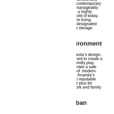
laid out to meet the various needs of contemporary
families. The interiors are roomy but manageably
small for easy maintenance, which is a highly
desirable feature in the fast-paced world of today.
These apartments are ideal for modern living
because of their open-plan kitchens, designated
work-from-home areas, and generous storage
options.
7. Family-Friendly Environment
Families are the focus of Ambika Ananda’s design.
Every element of the project is designed to create a
family-friendly ambiance, from kid-friendly play
areas to security elements that guarantee a safe
living environment. With the concept of modern
living in Guwahati at its core, Ambika Ananda’s
design includes convenient access to reputable
schools and medical facilities, a huge plus for
working parents who can focus on work and family
without lengthy commutes.
8. Connectivity And Urban
Conveniences