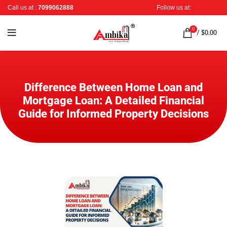
Call us at :
7099062888
Follow us at:
0
/
$
0.00
Difference Between Home Loan and
Mortgage Loan: A Detailed Financial
Guide for Informed Property Decisions