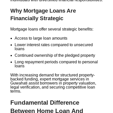
Why Mortgage Loans Are
Financially Strategic
Mortgage loans offer several strategic benefits:
Access to large loan amounts
Lower interest rates compared to unsecured
loans
Continued ownership of the pledged property
Long repayment periods compared to personal
loans
With increasing demand for structured property-
backed funding, expert mortgage services in
Guwahati assist borrowers in property valuation,
legal verification, and securing competitive loan
terms.
Fundamental Difference
Between Home Loan And