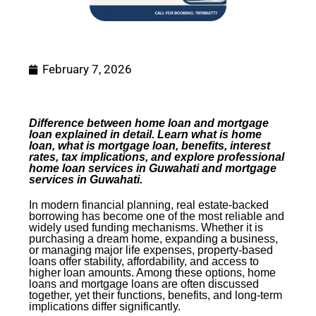
February 7, 2026
Difference between home loan and mortgage
loan explained in detail. Learn what is home
loan, what is mortgage loan, benefits, interest
rates, tax implications, and explore professional
home loan services in Guwahati and mortgage
services in Guwahati.
In modern financial planning, real estate-backed
borrowing has become one of the most reliable and
widely used funding mechanisms. Whether it is
purchasing a dream home, expanding a business,
or managing major life expenses, property-based
loans offer stability, affordability, and access to
higher loan amounts. Among these options, home
loans and mortgage loans are often discussed
together, yet their functions, benefits, and long-term
implications differ significantly.