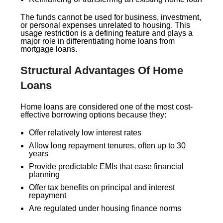
The funds cannot be used for business, investment,
or personal expenses unrelated to housing. This
usage restriction is a defining feature and plays a
major role in differentiating home loans from
mortgage loans.
Structural Advantages Of Home
Loans
Home loans are considered one of the most cost-
effective borrowing options because they:
Offer relatively low interest rates
Allow long repayment tenures, often up to 30
years
Provide predictable EMIs that ease financial
planning
Offer tax benefits on principal and interest
repayment
Are regulated under housing finance norms