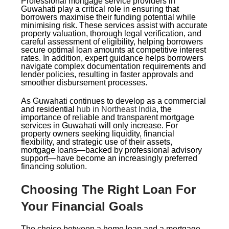
Professional mortgage service providers in
Guwahati play a critical role in ensuring that
borrowers maximise their funding potential while
minimising risk. These services assist with accurate
property valuation, thorough legal verification, and
careful assessment of eligibility, helping borrowers
secure optimal loan amounts at competitive interest
rates. In addition, expert guidance helps borrowers
navigate complex documentation requirements and
lender policies, resulting in faster approvals and
smoother disbursement processes.
As Guwahati continues to develop as a commercial
and residential
hub in Northeast India
, the
importance of reliable and transparent mortgage
services in Guwahati will only increase. For
property owners seeking liquidity, financial
flexibility, and strategic use of their assets,
mortgage loans—backed by professional advisory
support—have become an increasingly preferred
financing solution.
Choosing The Right Loan For
Your Financial Goals
The choice between a home loan and a mortgage