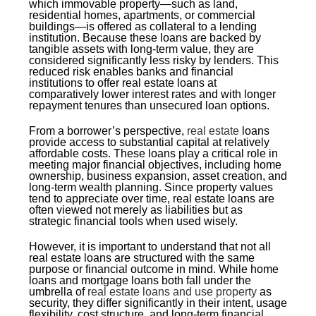
which immovable property—such as land,
residential homes, apartments, or commercial
buildings—is offered as collateral to a lending
institution. Because these loans are backed by
tangible assets with long-term value, they are
considered significantly less risky by lenders. This
reduced risk enables banks and financial
institutions to offer real estate loans at
comparatively lower interest rates and with longer
repayment tenures than unsecured loan options.
From a borrower’s perspective,
real estate
loans
provide access to substantial capital at relatively
affordable costs. These loans play a critical role in
meeting major financial objectives, including home
ownership, business expansion, asset creation, and
long-term wealth planning. Since property values
tend to appreciate over time, real estate loans are
often viewed not merely as liabilities but as
strategic financial tools when used wisely.
However, it is important to understand that not all
real estate loans are structured with the same
purpose or financial outcome in mind. While home
loans and mortgage loans both fall under the
umbrella of
real estate loans and use property
as
security, they differ significantly in their intent, usage
flexibility, cost structure, and long-term financial