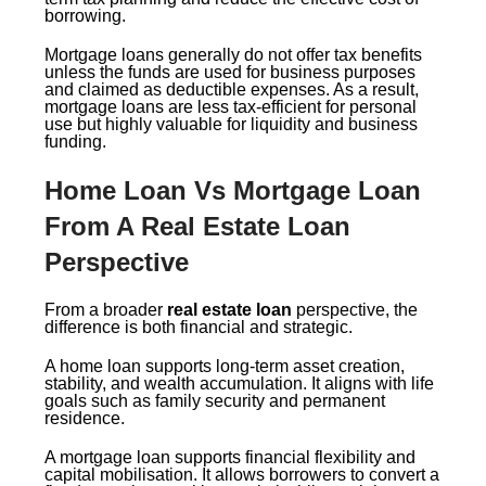
borrowing.
Mortgage loans generally do not offer tax benefits
unless the funds are used for business purposes
and claimed as deductible expenses. As a result,
mortgage loans are less tax-efficient for personal
use but highly valuable for liquidity and business
funding.
Home Loan Vs Mortgage Loan
From A Real Estate Loan
Perspective
From a broader
real estate loan
perspective, the
difference is both financial and strategic.
A home loan supports long-term asset creation,
stability, and wealth accumulation. It aligns with life
goals such as family security and permanent
residence.
A mortgage loan supports financial flexibility and
capital mobilisation. It allows borrowers to convert a