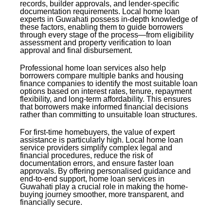
records, builder approvals, and lender-specific
documentation requirements. Local home loan
experts in Guwahati possess in-depth knowledge of
these factors, enabling them to guide borrowers
through every stage of the process—from eligibility
assessment and property verification to loan
approval and final disbursement.
Professional home loan services also help
borrowers compare multiple banks and housing
finance companies to identify the most suitable loan
options based on interest rates, tenure, repayment
flexibility, and long-term affordability. This ensures
that borrowers make informed financial decisions
rather than committing to unsuitable loan structures.
For first-time homebuyers, the value of expert
assistance is particularly high. Local home loan
service providers simplify complex legal and
financial procedures, reduce the risk of
documentation errors, and ensure faster loan
approvals. By offering personalised guidance and
end-to-end support, home loan services in
Guwahati play a crucial role in making the home-
buying journey smoother, more transparent, and
financially secure.