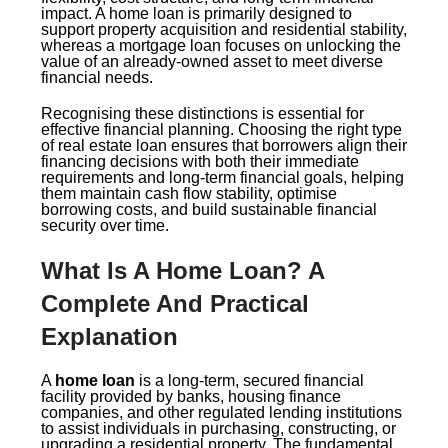
impact. A home loan is primarily designed to
support property acquisition and residential stability,
whereas a mortgage loan focuses on unlocking the
value of an already-owned asset to meet diverse
financial needs.
Recognising these distinctions is essential for
effective financial planning. Choosing the right type
of real estate loan ensures that borrowers align their
financing decisions with both their immediate
requirements and long-term financial goals, helping
them maintain cash flow stability, optimise
borrowing costs, and build sustainable financial
security over time.
What Is A Home Loan? A
Complete And Practical
Explanation
A
home loan
is a long-term, secured financial
facility provided by banks, housing finance
companies, and other regulated lending institutions
to assist individuals in purchasing, constructing, or
upgrading a residential property. The fundamental