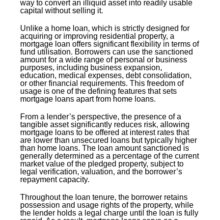
way to convert an illiquid asset into readily usable
capital without selling it.
Unlike a home loan, which is strictly designed for
acquiring or improving residential property, a
mortgage loan offers significant flexibility in terms of
fund utilisation. Borrowers can use the sanctioned
amount for a wide range of personal or business
purposes, including business expansion,
education, medical expenses, debt consolidation,
or other financial requirements. This freedom of
usage is one of the defining features that sets
mortgage loans apart from home loans.
From a lender’s perspective, the presence of a
tangible asset significantly reduces risk, allowing
mortgage loans to be offered at interest rates that
are lower than unsecured loans but typically higher
than home loans. The loan amount sanctioned is
generally determined as a percentage of the current
market value of the pledged property, subject to
legal verification, valuation, and the borrower’s
repayment capacity.
Throughout the loan tenure, the borrower retains
possession and usage rights of the property, while
the lender holds a legal charge until the loan is fully