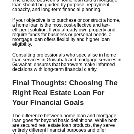
loan should be guided by purpose, repayment
capacity, and long-term financial planning.
If your objective is to purchase or construct a home,
a home loan is the most cost-effective and tax-
efficient solution. If you already own property and
require funds for business or personal needs, a
mortgage loan offers flexibility and higher loan
eligibility.
Consulting professionals who specialise in home
loan services in Guwahati and mortgage services in
Guwahati ensures that borrowers make informed
decisions with long-term financial clarity.
Final Thoughts: Choosing The
Right Real Estate Loan For
Your Financial Goals
The difference between home loan and mortgage
loan goes far beyond basic definitions. While both
are secured real estate loan products, they serve
entirely different financial purposes and offer