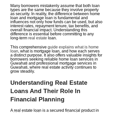
Many borrowers mistakenly assume that both loan
types are the same because they involve property
as security. In reality, the difference between home
loan and mortgage loan is fundamental and
influences not only how funds can be used, but also
interest rates, repayment tenure, tax benefits, and
overall financial impact. Understanding this
difference is essential before committing to any
long-term
real estate
loan.
This comprehensive
guide explains what is home
loan
, what is mortgage loan, and how each serves
a distinct purpose. It also offers valuable insights for
borrowers seeking reliable home loan services in
Guwahati and professional mortgage services in
Guwahati, where real estate activity continues to
grow steadily.
Understanding Real Estate
Loans And Their Role In
Financial Planning
A real estate loan is a secured financial product in