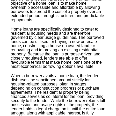
objective of a home loan is to make home
ownership accessible and affordable by allowing
borrowers to spread the cost of a property over an
extended period through structured and predictable
repayments.
Home loans are specifically designed to cater to
residential housing needs and are therefore
governed by clear usage guidelines. The borrowed
funds can be utilised for buying a new or resale
home, constructing a house on owned land, or
renovating and improving an existing residential
property. Because the loan is purpose-driven and
closely regulated, lenders are able to offer
favourable terms that make home loans one of the
most economical borrowing options available.
When a borrower avails a home loan, the lender
disburses the sanctioned amount strictly for
housing-related purposes, often in stages
depending on construction progress or purchase
agreements. The residential property being
financed serves as collateral for the loan, providing
security to the lender. While the borrower retains full
possession and usage rights of the property, the
lender holds a legal charge on it until the entire loan
amount, along with applicable interest, is fully