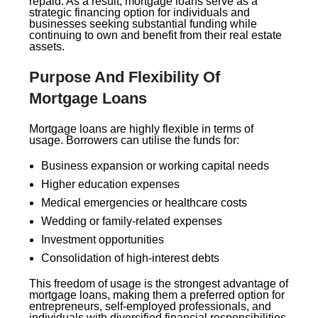
repaid. As a result, mortgage loans serve as a
strategic financing option for individuals and
businesses seeking substantial funding while
continuing to own and benefit from their real estate
assets.
Purpose And Flexibility Of
Mortgage Loans
Mortgage loans are highly flexible in terms of
usage. Borrowers can utilise the funds for:
Business expansion or working capital needs
Higher education expenses
Medical emergencies or healthcare costs
Wedding or family-related expenses
Investment opportunities
Consolidation of high-interest debts
This freedom of usage is the strongest advantage of
mortgage loans, making them a preferred option for
entrepreneurs, self-employed professionals, and
individuals with diversified financial responsibilities.