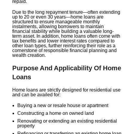
repaid.
Due to the long repayment tenure—often extending
up to 20 or even 30 years—home loans are
structured to ensure manageable monthly
instalments, allowing borrowers to maintain
financial stability while building a valuable long-
term asset. In addition, home loans often come with
tax benefits and lower interest rates compared to
other loan types, further reinforcing their role as a
cornerstone of responsible financial planning and
wealth creation.
Purpose And Applicability Of Home
Loans
Home loans are strictly designed for residential use
and can be availed for:
Buying a new or resale house or apartment
Constructing a home on owned land
Renovating or extending an existing residential
property
Refinancing or transferring an existing home loan