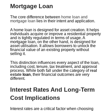
Mortgage Loan
The core difference between
home loan and
mortgage loan
lies in their intent and application.
A home loan is designed for asset creation. It helps
individuals acquire or improve a residential property
and is tightly regulated in terms of usage. A
mortgage loan, on the other hand, is designed for
asset utilisation. It allows borrowers to unlock the
financial value of an existing property without
selling it.
This distinction influences every aspect of the loan,
including cost, tenure, tax treatment, and approval
process. While both fall under the category of
real
estate
loan
, their financial outcomes are very
different.
Interest Rates And Long-Term
Cost Implications
Interest rates are a critical factor when choosing