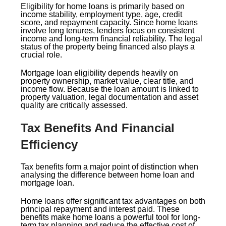
Eligibility for home loans is primarily based on
income stability, employment type, age, credit
score, and repayment capacity. Since home loans
involve long tenures, lenders focus on consistent
income and long-term financial reliability. The legal
status of the property being financed also plays a
crucial role.
Mortgage loan eligibility depends heavily on
property ownership, market value, clear title, and
income flow. Because the loan amount is linked to
property valuation, legal documentation and asset
quality are critically assessed.
Tax Benefits And Financial
Efficiency
Tax benefits form a major point of distinction when
analysing the difference between home loan and
mortgage loan.
Home loans offer significant tax advantages on both
principal repayment and interest paid. These
benefits make home loans a powerful tool for long-
term tax planning and reduce the effective cost of