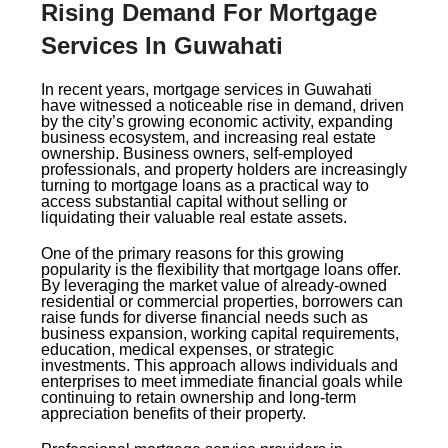
Rising Demand For Mortgage
Services In Guwahati
In recent years, mortgage services in Guwahati
have witnessed a noticeable rise in demand, driven
by the city’s growing economic activity, expanding
business ecosystem, and increasing real estate
ownership. Business owners, self-employed
professionals, and property holders are increasingly
turning to mortgage loans as a practical way to
access substantial capital without selling or
liquidating their valuable real estate assets.
One of the primary reasons for this growing
popularity is the flexibility that mortgage loans offer.
By leveraging the market value of already-owned
residential or commercial properties, borrowers can
raise funds for diverse financial needs such as
business expansion, working capital requirements,
education, medical expenses, or strategic
investments. This approach allows individuals and
enterprises to meet immediate financial goals while
continuing to retain ownership and long-term
appreciation benefits of their property.