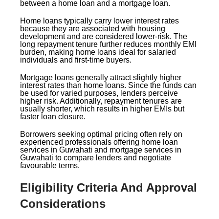
between a home loan and a mortgage loan.
Home loans typically carry lower interest rates
because they are associated with housing
development and are considered lower-risk. The
long repayment tenure further reduces monthly EMI
burden, making home loans ideal for salaried
individuals and first-time buyers.
Mortgage loans generally attract slightly higher
interest rates than home loans. Since the funds can
be used for varied purposes, lenders perceive
higher risk. Additionally, repayment tenures are
usually shorter, which results in higher EMIs but
faster loan closure.
Borrowers seeking optimal pricing often rely on
experienced professionals offering home loan
services in Guwahati and mortgage services in
Guwahati to compare lenders and negotiate
favourable terms.
Eligibility Criteria And Approval
Considerations