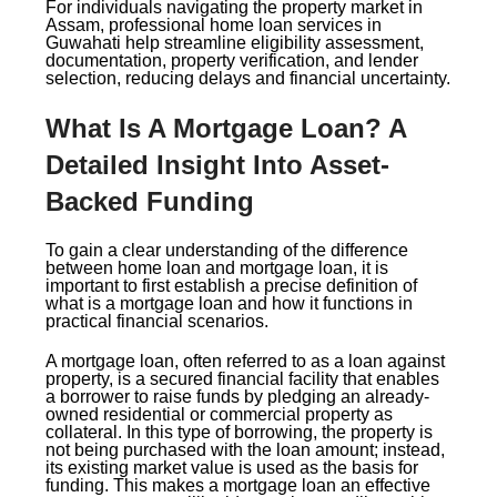
For individuals navigating the property market in
Assam, professional home loan services in
Guwahati help streamline eligibility assessment,
documentation, property verification, and lender
selection, reducing delays and financial uncertainty.
What Is A Mortgage Loan? A
Detailed Insight Into Asset-
Backed Funding
To gain a clear understanding of the difference
between home loan and mortgage loan, it is
important to first establish a precise definition of
what is a mortgage loan and how it functions in
practical financial scenarios.
A mortgage loan, often referred to as a loan against
property, is a secured financial facility that enables
a borrower to raise funds by pledging an already-
owned residential or commercial property as
collateral. In this type of borrowing, the property is
not being purchased with the loan amount; instead,
its existing market value is used as the basis for
funding. This makes a mortgage loan an effective