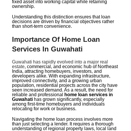
fixed asset into working capital while retaining
ownership.
Understanding this distinction ensures that loan
decisions are driven by financial objectives rather
than short-term convenience.
Importance Of Home Loan
Services In Guwahati
Guwahati has rapidly evolved into a major real
estate
, commercial, and economic hub of Northeast
India, attracting homebuyers, investors, and
developers alike. With expanding infrastructure,
improved connectivity, and a growing urban
population, residential projects across the city have
seen increased demand. As a result, the need for
reliable and professional
home loan services in
Guwahati
has grown significantly, especially
among first-time homebuyers and individuals
relocating for work or business.
Navigating the home loan process involves more
than just selecting a lender. It requires a thorough
understanding of regional property laws, local land