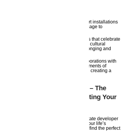
Experience Offered By Soulful
Development:
Locally-inspired Art & Design:
Art installations
and design elements that pay homage to
Guwahati’s rich artistic heritage.
Community Celebrations:
Events that celebrate
traditional Assamese festivals and cultural
practices, fostering a sense of belonging and
connection.
Preserving Local History:
Collaborations with
historical societies to integrate elements of
Guwahati’s past into their projects, creating a
living museum for residents.
Choose Ambika Housing – The
Right Developer: Conducting Your
Own Symphony
Selecting the ideal Guwahati real estate developer
is like choosing the instruments for your life’s
symphony. Consider these factors to find the perfect
harmony.