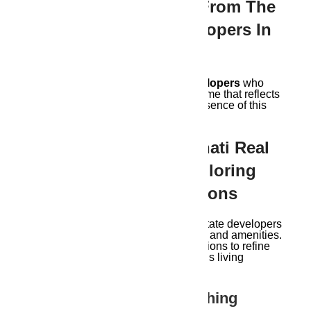
Guwahati Symphony From The
Best Real Estate Developers In
Guwaahti?
Explore Guwahati real estate developers
who
understand the city’s soul. Find a home that reflects
not just your dreams, but also the essence of this
captivating city.
Expanding The Guwahati Real
Estate Symphony: Exploring
Additional Considerations
Finding the perfect Guwahati real estate developers
in Guwahati goes beyond aesthetics and amenities.
Here are some additional considerations to refine
your search and ensure a harmonious living
experience
Delving Deeper:
Researching