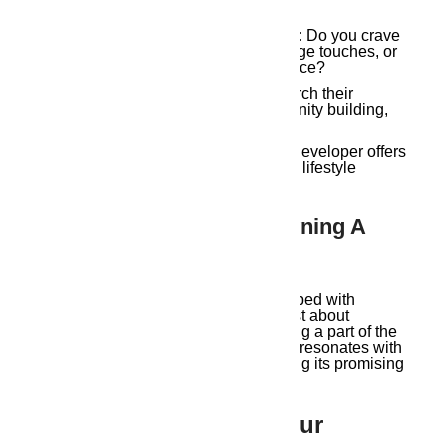
Your Vision for Guwahati Living:
Do you crave
a modern haven with subtle heritage touches, or
a fully immersive cultural experience?
Developer’s Philosophy:
Research their
approach to sustainability, community building,
and integration of local heritage.
Project Alignments:
Ensure the developer offers
properties that match your budget, lifestyle
needs, and desired location.
The Unheard Melody: Owning A
Piece Of Guwahati’s Soul
Owning a Guwahati property developed with
respect for the city’s heritage isn’t just about
acquiring a home; it’s about becoming a part of the
story. It’s about living in a space that resonates with
the city’s vibrant past while embracing its promising
future.
Ready To Compose Your