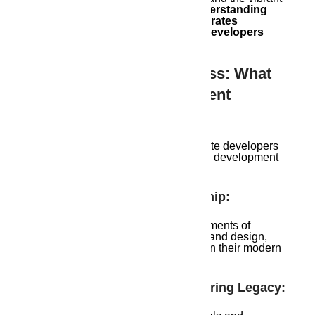
energy of a bustling metropolis.
Understanding
this unique character is what separates
exceptional Guwahati real estate developers
from the rest.
The Symphony Of Success: What
Makes Soulful Development
Different
When it comes to Guwahati real estate developers
in Guwahati, here’s what sets soulful development
apart:
Honoring Local Craftsmanship:
These developers incorporate elements of
traditional Assamese architecture and design,
preserving the city’s heritage within their modern
structures.
Sustainable Practices, Enduring Legacy: