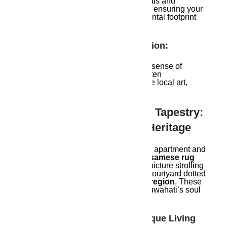
They prioritize eco-friendly materials and
sustainable construction methods, ensuring your
home leaves a positive environmental footprint
for future generations.
Community Rooted In Tradition:
Soulful developers foster a strong sense of
community within their projects, often
incorporating spaces that celebrate local art,
culture, and traditions.
Experiencing The Soulful Tapestry:
Where Modernity Meets Heritage
Imagine stepping into your Guwahati apartment and
being greeted by a
hand-woven Assamese rug
adorning the contemporary floor. Or picture strolling
through a meticulously landscaped courtyard dotted
with
flowering plants native to the region
. These
are the subtle touches that weave Guwahati’s soul
into the fabric of your everyday life.
Here’s A Glimpse Into The Unique Living