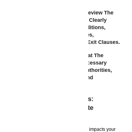
understanding of legal aspects:
Sale Agreement:
Carefully Review The
Sale Agreement, Ensuring It Clearly
Outlines All Terms And Conditions,
Including Payment Schedules,
Possession Timelines, And Exit Clauses.
Project Approvals:
Verify That The
Project Has Obtained All Necessary
Approvals From Relevant Authorities,
Such As Building Permits And
Environmental Clearances.
Beyond The Project Gates:
Exploring Best Real Estate
Developers In Guwahati
Your home environment significantly impacts your