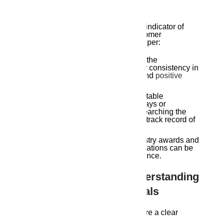
Developer Reputation
A developer’s reputation is a crucial indicator of
their commitment to quality and customer
satisfaction. Here’s how to delve deeper:
Project Track Record:
Research the
developer’s past projects. Look for consistency in
quality, adherence to deadlines, and
positive
resident feedback
.
Financial Stability:
A financially stable
developer is less likely to face delays or
construction issues. Consider researching the
company’s financial standing and track record of
project completion.
Awards and Recognitions:
Industry awards and
recognition from reputable organizations can be
indicators of a developer’s excellence.
The Legal Harmony: Understanding
Agreements And Approvals
Before finalizing your decision, ensure a clear