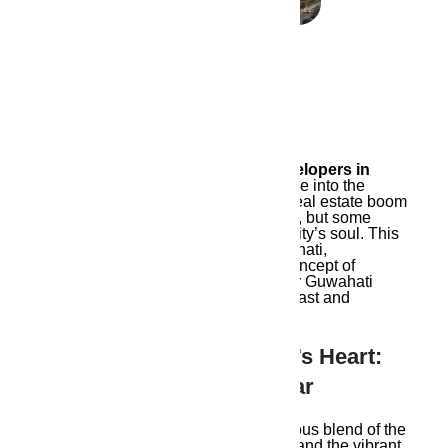
April 23, 2024
Ambika Housing – real estate developers in
Guwahati
who weave its rich heritage into the
fabric of modern living. Guwahati’s real estate boom
is a symphony of towering structures, but some
developers miss a crucial note: the city’s soul. This
blog dives into the essence of Guwahati,
uncovering Here, we focus on the concept of
soulful development
, ensuring your Guwahati
home is a harmonious blend of the past and
present.
Understanding Guwahati’s Heart:
Beyond Bricks And Mortar
Guwahati’s spirit lies in the harmonious blend of the
Kamakhya Temple’s ancient chants and the vibrant