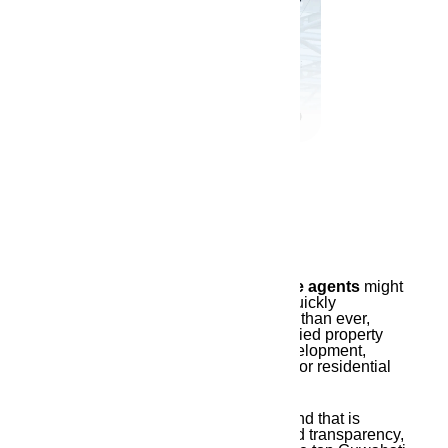
April 9, 2025
Finding the top
Guwahati real estate agents
might
make all the difference in Assam’s quickly
expanding real estate industry. More than ever,
there is a need for reliable and qualified property
consultants due to infrastructure development,
urbanization, and the growing need for residential
and commercial space.
This is when
Ambika Housing
, a brand that is
associated with excellence, trust, and transparency,