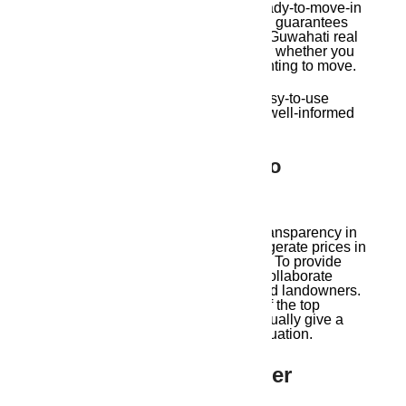
apartments, residential plots, and ready-to-move-in
apartments. This extensive inventory guarantees
that Ambika Housing, one of the top Guwahati real
estate agents, has something to offer whether you
are a first-time buyer, investor, or wanting to move.
Their personal property tours and easy-to-use
website assist customers in making well-informed
decisions.
4. Transparent Pricing, No
Overcharging
Ambika Housing promotes pricing transparency in
contrast to many agencies that exaggerate prices in
order to increase their profit margins. To provide
clients the most market value, they collaborate
closely with builders, developers, and landowners.
They are hence regarded as some of the top
Guwahati real estate agents who actually give a
damn about their clients’ financial situation.
5. End-To-End Customer
Support