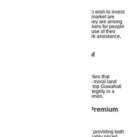
NRIs and out-of-town consumers who wish to invest
in Guwahati’s expanding real estate market are
also assisted by Ambika Housing. They are among
the greatest Guwahati real estate brokers for people
who are unable to be in person because of their
video consultations, distant paperwork assistance,
and truthful updates.
8. Sustainable And Ethical
Practices
Ambika Housing only deals in properties that
adhere to local laws and encourages moral land
purchase. They stand out among the top Guwahati
real estate agents because of their integrity in a
sector where false information is common.
9. Affordable Housing & Premium
Projects
Ambika Housing is passionate about providing both
high-end premium homes and reasonably priced