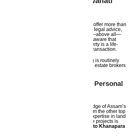
Who Are The Best Guwahati
Real Estate Agents?
The top Guwahati real estate agents offer more than
just real estate listings. They provide legal advice,
after-sales assistance, insights, and—above all—
peace of mind. A competent agent is aware that
purchasing a house or piece of property is a life-
altering choice rather than merely a transaction.
Let us examine why
Ambika Housing
is routinely
rated as one of the top Guwahati real estate brokers
in light of this.
1. Local Expertise With A Personal
Touch
Ambika Housing’s extensive knowledge of Assam’s
real estate market distinguishes it from the other top
Guwahati real estate agents. Their expertise in land
types, zone classifications, and future projects is
unparalleled, spanning from
Beltola to Khanapara
and from Six Mile to Sonapur.