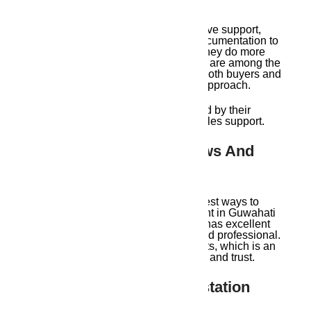
Ambika Housing offers comprehensive support,
ranging from site inspections and documentation to
legal counsel and registration aid. They do more
than merely display properties. They are among the
top Guwahati real estate agents for both buyers and
sellers because of their full-service approach.
An additional degree of trust is added by their
ongoing communication and after-sales support.
6. Excellent Client Reviews And
Referrals
Client testimonials are one of the finest ways to
determine whether a real estate agent in Guwahati
is among the best. Ambika Housing has excellent
reviews for being on time, honest, and professional.
Referrals are a major source of clients, which is an
obvious indication of trustworthiness and trust.
7. Helping NRIs And Outstation
Buyers