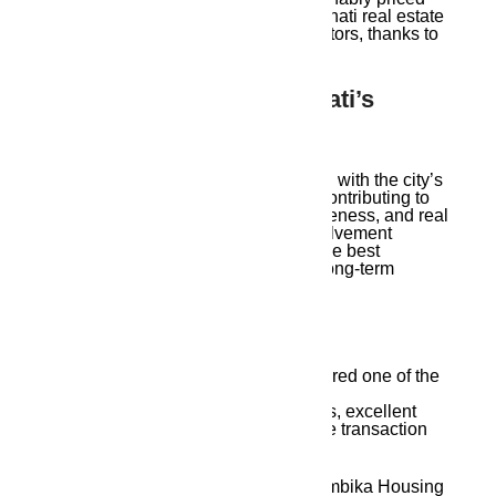
plots. They are among the top Guwahati real estate
agents, serving various financial sectors, thanks to
their extensive project portfolio.
10. Growing With Guwahati’s
Vision
Ambika Housing believes in growing with the city’s
vision — not just financially, but by contributing to
urban planning, environmental awareness, and real
estate literacy. Their community involvement
strengthens their identity as one of the best
Guwahati real estate agents with a long-term
mission.
Frequently Asked Questions
Q1:
Why is Ambika Housing considered one of the
best Guwahati real estate agents?
Because they offer verified properties, excellent
service, honest pricing, and complete transaction
support with deep local knowledge.
Q2
: What types of properties does Ambika Housing