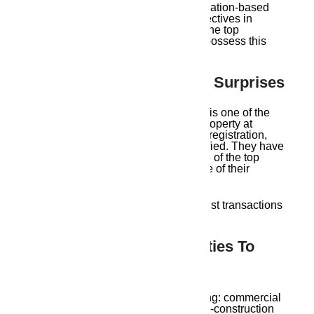
They help clients make informed, location-based
decisions that support long-term objectives in
addition to selling real estate. Even the top
Guwahati real estate brokers rarely possess this
kind of hyper-local expertise.
2. Verified Properties, No Surprises
Whether the property is legally clear is one of the
main worries of purchasers. Every property at
Ambika Housing
has its land titles, registration,
and government clearances pre-verified. They have
established a solid reputation as one of the top
Guwahati real estate agents because of their
aggressive approach.
No unstated fees. No legal snags. Just transactions
that are clear and well-documented.
3. Wide Range Of Properties To
Choose From
Ambika Housing
provides everything: commercial
plots, duplexes, rental spaces, under-construction