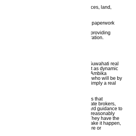
deal in?
Residential plots, flats, business spaces, land,
duplex residences, and more.
Q3:
Does Ambika Housing help with paperwork
and property registration?
Yes, they make the process easy by providing
complete help from site visit to registration.
Final Thoughts
It can be very difficult to find the top Guwahati real
estate agents, particularly in a market as dynamic
as Guwahati. However, by selecting Ambika
Housing, you are selecting a partner who will be by
your side every step of the way, not simply a real
estate advisor.
Ambika Housing exemplifies the traits that
distinguish the top Guwahati real estate brokers,
offering everything from straightforward guidance to
hassle-free documentation and from reasonably
priced solutions to exclusive offers. They have the
heart, ambition, and experience to make it happen,
whether you are investing for the future or
purchasing your ideal house.