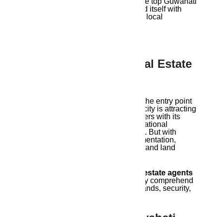
comes in. Ambika Housing, one of the top Guwahati
real estate brokers, has distinguished itself with
client-focused offerings and in-depth local
knowledge.
Understanding The Real Estate
Scene In Guwahati
The real estate market in Guwahati, the entry point
to Northeast India, is changing. The city is attracting
developers, investors, and homebuyers with its
smart city initiatives, highways, educational
institutions, and expanding economy. But with
expansion comes complexity: documentation,
pricing, project legitimacy, legalities, and land
verification.
Working with the top
Guwahati real estate agents
is crucial for this reason: they not only comprehend
market trends but also put your demands, security,
and investment returns first.