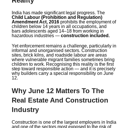
Reality
India has made significant legal progress. The
Child Labour (Prohibition and Regulation)
Amendment Act, 2016
prohibits the employment of
children below 14 years in all occupations, and
bars adolescents aged 14–18 from working in
hazardous industries —
construction included.
Yet enforcement remains a challenge, particularly in
informal and unorganised sectors. Construction
sites, brick kilns, and roadside labour are areas
where vulnerable migrant families sometimes bring
children to work. Recognising this reality is the first
step toward responsible action — and it is precisely
why builders carry a special responsibility on June
12.
Why June 12 Matters To The
Real Estate And Construction
Industry
Construction is one of the largest employers in India
and one of the sectors most exposed to the risk of