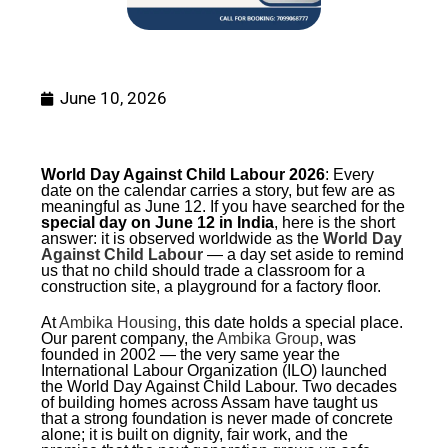
June 10, 2026
World Day Against Child Labour 2026
: Every
date on the calendar carries a story, but few are as
meaningful as June 12. If you have searched for the
special day on June 12 in India
, here is the short
answer: it is observed worldwide as the
World Day
Against Child Labour
— a day set aside to remind
us that no child should trade a classroom for a
construction site, a playground for a factory floor.
At
Ambika Housing
, this date holds a special place.
Our parent company, the
Ambika Group
, was
founded in 2002 — the very same year the
International Labour Organization (ILO) launched
the World Day Against Child Labour. Two decades
of building homes across Assam have taught us
that a strong foundation is never made of concrete
alone; it is built on dignity, fair work, and the