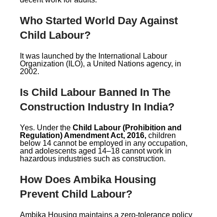
Who Started World Day Against
Child Labour?
It was launched by the International Labour
Organization (ILO), a United Nations agency, in
2002.
Is Child Labour Banned In The
Construction Industry In India?
Yes. Under the
Child Labour (Prohibition and
Regulation) Amendment Act, 2016,
children
below 14 cannot be employed in any occupation,
and adolescents aged 14–18 cannot work in
hazardous industries such as construction.
How Does Ambika Housing
Prevent Child Labour?
Ambika Housing maintains a zero-tolerance policy