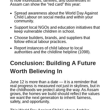
is how individuals, families, and businesses in
Assam can show the “red card” this year:
Spread awareness about the World Day Against
Child Labour on social media and within your
community.
Support local NGOs and education initiatives that
keep vulnerable children in school.
Choose builders, brands, and suppliers that
follow ethical labour practices.
Report instances of child labour to local
authorities and the childline helpline (1098).
Conclusion: Building A Future
Worth Believing In
June 12 is more than a date — it is a reminder that
real progress is measured not just in skylines, but in
the childhoods we protect along the way. As Assam
grows, the homes we build should reflect the values
we want the next generation to inherit: fairness,
safety, and opportunity.