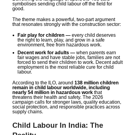
symbolises sending child labour off the field for
good.
The theme makes a powerful, two-part argument
that resonates strongly with the construction sector:
Fair play for children —
every child deserves
the right to learn, play, and grow in a safe
environment, free from hazardous work.
Decent work for adults —
when parents earn
fair wages and have stable jobs, families are not
forced to send their children to work. Decent adult
employment is the most reliable cure for child
labour.
According to the ILO, around
138 million children
remain in child labour worldwide, including
nearly 54 million in hazardous work
that
threatens their health and safety. The 2026
campaign calls for stronger laws, quality education,
social protection, and responsible practices across
supply chains.
Child Labour In India: The