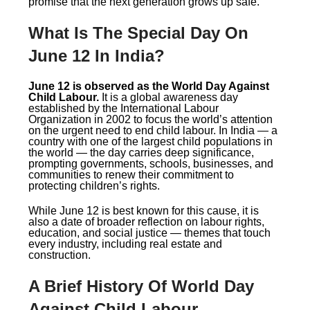
promise that the next generation grows up safe.
What Is The Special Day On
June 12 In India?
June 12 is observed as the World Day Against
Child Labour.
It is a global awareness day
established by the International Labour
Organization in 2002 to focus the world’s attention
on the urgent need to end child labour. In India — a
country with one of the largest child populations in
the world — the day carries deep significance,
prompting governments, schools, businesses, and
communities to renew their commitment to
protecting children’s rights.
While June 12 is best known for this cause, it is
also a date of broader reflection on labour rights,
education, and social justice — themes that touch
every industry, including real estate and
construction.
A Brief History Of World Day
Against Child Labour