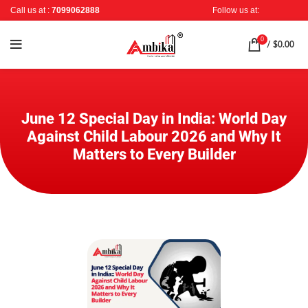
Call us at :
7099062888
Follow us at:
0
/
$
0.00
June 12 Special Day in India: World Day
Against Child Labour 2026 and Why It
Matters to Every Builder