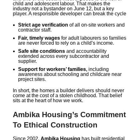
child and adolescent labour. That makes the
industry not a bystander on June 12, but a key
player. A responsible developer can break the cycle
Strict age verification
of all on-site workers and
contractor staff.
Fair, timely wages
for adult labourers so families
are never forced to rely on a child’s income.
Safe site conditions
and accountability
extended across every subcontractor and
supplier.
Support for workers’ families,
including
awareness about schooling and childcare near
project sites.
In short, the homes a builder delivers should never
come at the cost of a stolen childhood. That belief
sits at the heart of how we work.
Ambika Housing’s Commitment
To Ethical Construction
Since 2002,
Ambika Housing
has built residential