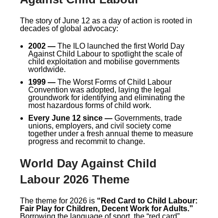
The story of June 12 as a day of action is rooted in
decades of global advocacy:
2002 —
The ILO launched the first World Day
Against Child Labour to spotlight the scale of
child exploitation and mobilise governments
worldwide.
1999 —
The Worst Forms of Child Labour
Convention was adopted, laying the legal
groundwork for identifying and eliminating the
most hazardous forms of child work.
Every June 12 since —
Governments, trade
unions, employers, and civil society come
together under a fresh annual theme to measure
progress and recommit to change.
World Day Against Child
Labour 2026 Theme
The theme for 2026 is
“Red Card to Child Labour:
Fair Play for Children, Decent Work for Adults.”
Borrowing the language of sport, the “red card”