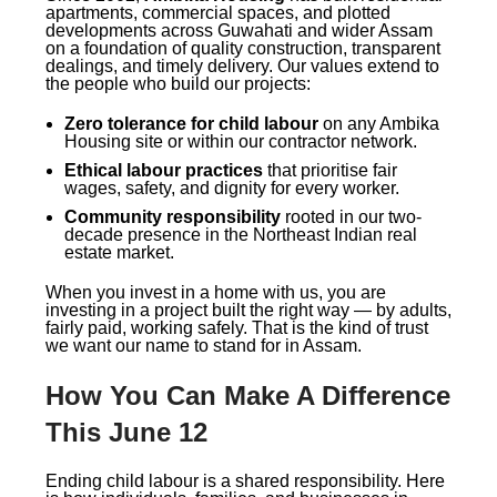
apartments, commercial spaces, and plotted
developments across Guwahati and wider Assam
on a foundation of quality construction, transparent
dealings, and timely delivery. Our values extend to
the people who build our projects:
Zero tolerance for child labour
on any Ambika
Housing site or within our contractor network.
Ethical labour practices
that prioritise fair
wages, safety, and dignity for every worker.
Community responsibility
rooted in our two-
decade presence in the Northeast Indian real
estate market.
When you invest in a home with us, you are
investing in a project built the right way — by adults,
fairly paid, working safely. That is the kind of trust
we want our name to stand for in Assam.
How You Can Make A Difference
This June 12
Ending child labour is a shared responsibility. Here