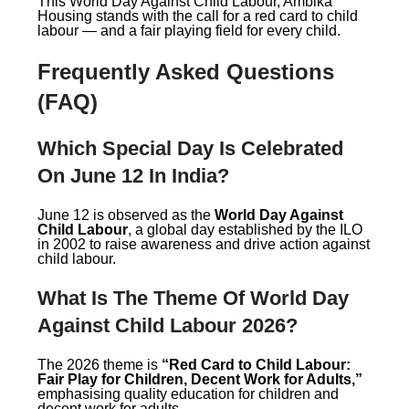
This World Day Against Child Labour, Ambika
Housing stands with the call for a red card to child
labour — and a fair playing field for every child.
Frequently Asked Questions
(FAQ)
Which Special Day Is Celebrated
On June 12 In India?
June 12 is observed as the
World Day Against
Child Labour
, a global day established by the ILO
in 2002 to raise awareness and drive action against
child labour.
What Is The Theme Of World Day
Against Child Labour 2026?
The 2026 theme is
“Red Card to Child Labour:
Fair Play for Children, Decent Work for Adults,”
emphasising quality education for children and
decent work for adults.