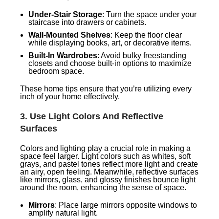
Under-Stair Storage
: Turn the space under your
staircase into drawers or cabinets.
Wall-Mounted Shelves
: Keep the floor clear
while displaying books, art, or decorative items.
Built-In Wardrobes
: Avoid bulky freestanding
closets and choose built-in options to maximize
bedroom space.
These home tips ensure that you’re utilizing every
inch of your home effectively.
3.
Use Light Colors And Reflective
Surfaces
Colors and lighting play a crucial role in making a
space feel larger. Light colors such as whites, soft
grays, and pastel tones reflect more light and create
an airy, open feeling. Meanwhile, reflective surfaces
like mirrors, glass, and glossy finishes bounce light
around the room, enhancing the sense of space.
Mirrors
: Place large mirrors opposite windows to
amplify natural light.