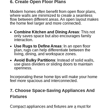
6.
Create Open Floor Plans
Modern homes often benefit from open floor plans,
where walls are minimized to create a seamless
flow between different areas. An open layout makes
the home feel larger and more connected.
Combine Kitchen and Dining Areas
: This not
only saves space but also encourages family
interaction.
Use Rugs to Define Areas
: In an open floor
plan, rugs can help differentiate between the
living, dining, and workspace zones.
Avoid Bulky Partitions
: Instead of solid walls,
use glass dividers or sliding doors to maintain
openness.
Incorporating these home tips will make your home
feel more spacious and interconnected.
7.
Choose Space-Saving Appliances And
Fixtures
Compact appliances and fixtures are a must for