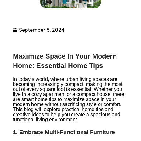
September 5, 2024
Maximize Space In Your Modern
Home: Essential Home Tips
In today’s world, where urban living spaces are
becoming increasingly compact, making the most
out of every square foot is essential. Whether you
live in a cozy apartment or a compact house, there
are smart home tips to maximize space in your
modern home without sacrificing style or comfort.
This blog will explore practical home tips and
creative ideas to help you create a spacious and
functional living environment.
1.
Embrace Multi-Functional Furniture