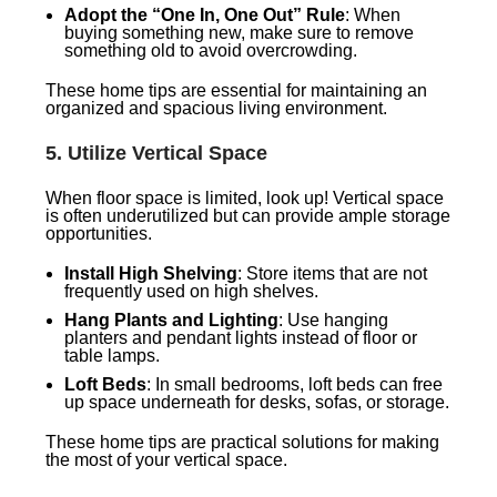
Adopt the “One In, One Out” Rule
: When
buying something new, make sure to remove
something old to avoid overcrowding.
These home tips are essential for maintaining an
organized and spacious living environment.
5.
Utilize Vertical Space
When floor space is limited, look up! Vertical space
is often underutilized but can provide ample storage
opportunities.
Install High Shelving
: Store items that are not
frequently used on high shelves.
Hang Plants and Lighting
: Use hanging
planters and pendant lights instead of floor or
table lamps.
Loft Beds
: In small bedrooms, loft beds can free
up space underneath for desks, sofas, or storage.
These home tips are practical solutions for making
the most of your vertical space.