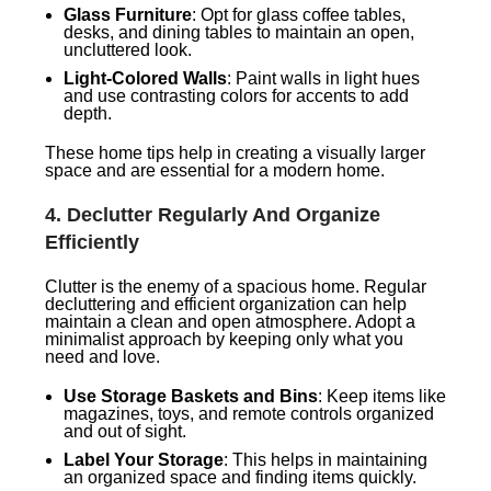
Glass Furniture
: Opt for glass coffee tables,
desks, and dining tables to maintain an open,
uncluttered look.
Light-Colored Walls
: Paint walls in light hues
and use contrasting colors for accents to add
depth.
These home tips help in creating a visually larger
space and are essential for a modern home.
4.
Declutter Regularly And Organize
Efficiently
Clutter is the enemy of a spacious home. Regular
decluttering and efficient organization can help
maintain a clean and open atmosphere. Adopt a
minimalist approach by keeping only what you
need and love.
Use Storage Baskets and Bins
: Keep items like
magazines, toys, and remote controls organized
and out of sight.
Label Your Storage
: This helps in maintaining
an organized space and finding items quickly.