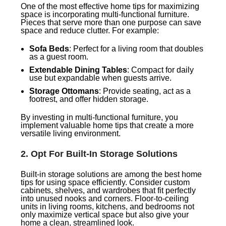
One of the most effective home tips for maximizing
space is incorporating multi-functional furniture.
Pieces that serve more than one purpose can save
space and reduce clutter. For example:
Sofa Beds
: Perfect for a living room that doubles
as a guest room.
Extendable Dining Tables
: Compact for daily
use but expandable when guests arrive.
Storage Ottomans
: Provide seating, act as a
footrest, and offer hidden storage.
By investing in multi-functional furniture, you
implement valuable home tips that create a more
versatile living environment.
2.
Opt For Built-In Storage Solutions
Built-in storage solutions are among the best home
tips for using space efficiently. Consider custom
cabinets, shelves, and wardrobes that fit perfectly
into unused nooks and corners. Floor-to-ceiling
units in living rooms, kitchens, and bedrooms not
only maximize vertical space but also give your
home a clean, streamlined look.