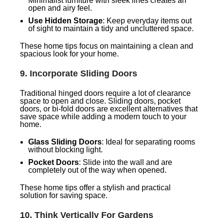
Minimalist furniture with sleek lines creates an
open and airy feel.
Use Hidden Storage
: Keep everyday items out
of sight to maintain a tidy and uncluttered space.
These home tips focus on maintaining a clean and
spacious look for your home.
9.
Incorporate Sliding Doors
Traditional hinged doors require a lot of clearance
space to open and close. Sliding doors, pocket
doors, or bi-fold doors are excellent alternatives that
save space while adding a modern touch to your
home.
Glass Sliding Doors
: Ideal for separating rooms
without blocking light.
Pocket Doors
: Slide into the wall and are
completely out of the way when opened.
These home tips offer a stylish and practical
solution for saving space.
10.
Think Vertically For Gardens