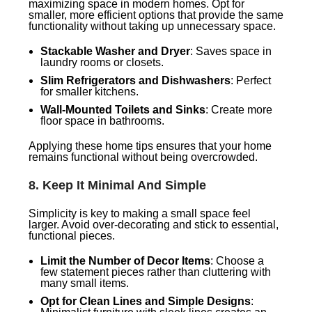
maximizing space in modern homes. Opt for
smaller, more efficient options that provide the same
functionality without taking up unnecessary space.
Stackable Washer and Dryer
: Saves space in
laundry rooms or closets.
Slim Refrigerators and Dishwashers
: Perfect
for smaller kitchens.
Wall-Mounted Toilets and Sinks
: Create more
floor space in bathrooms.
Applying these home tips ensures that your home
remains functional without being overcrowded.
8.
Keep It Minimal And Simple
Simplicity is key to making a small space feel
larger. Avoid over-decorating and stick to essential,
functional pieces.
Limit the Number of Decor Items
: Choose a
few statement pieces rather than cluttering with
many small items.
Opt for Clean Lines and Simple Designs
: