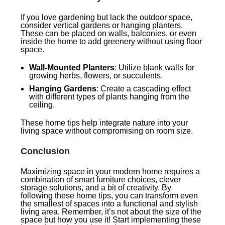
If you love gardening but lack the outdoor space,
consider vertical gardens or hanging planters.
These can be placed on walls, balconies, or even
inside the home to add greenery without using floor
space.
Wall-Mounted Planters
: Utilize blank walls for
growing herbs, flowers, or succulents.
Hanging Gardens
: Create a cascading effect
with different types of plants hanging from the
ceiling.
These home tips help integrate nature into your
living space without compromising on room size.
Conclusion
Maximizing space in your modern home requires a
combination of smart furniture choices, clever
storage solutions, and a bit of creativity. By
following these home tips, you can transform even
the smallest of spaces into a functional and stylish
living area. Remember, it’s not about the size of the
space but how you use it! Start implementing these