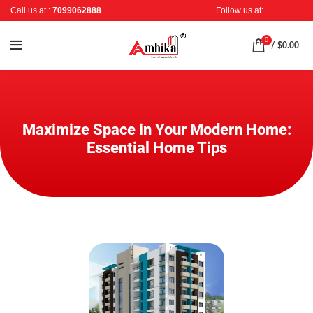
Call us at :
7099062888
Follow us at:
0
/
$
0.00
Maximize Space in Your Modern Home:
Essential Home Tips