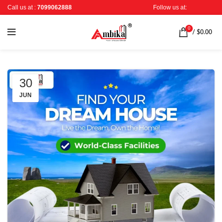
Call us at :
7099062888
Follow us at:
0
/
$
0.00
30
JUN