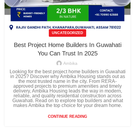
UNCATEGORIZED
Best Project Home Builders In Guwahati
You Can Trust In 2025
Ambika
Looking for the best project home builders in Guwahati
in 2025? Discover why Ambika Housing stands out as
the most trusted name in the city. From RERA-
approved projects to premium amenities and timely
delivery, Ambika Housing leads the way in modern,
reliable, and quality residential construction across
Guwahati. Read on to explore top builders and what
makes Ambika the top choice for your dream home.
CONTINUE READING