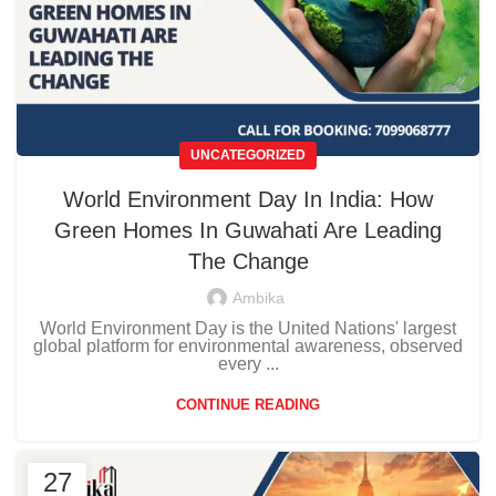
UNCATEGORIZED
World Environment Day In India: How
Green Homes In Guwahati Are Leading
The Change
Ambika
World Environment Day is the United Nations' largest
global platform for environmental awareness, observed
every ...
CONTINUE READING
27