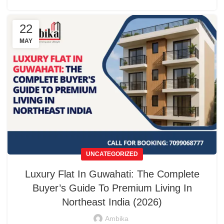
22
MAY
UNCATEGORIZED
Luxury Flat In Guwahati: The Complete
Buyer’s Guide To Premium Living In
Northeast India (2026)
Ambika