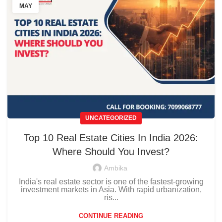
MAY
UNCATEGORIZED
Top 10 Real Estate Cities In India 2026:
Where Should You Invest?
Ambika
India's real estate sector is one of the fastest-growing
investment markets in Asia. With rapid urbanization,
ris...
CONTINUE READING