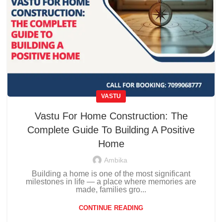
VASTU
Vastu For Home Construction: The
Complete Guide To Building A Positive
Home
Ambika
Building a home is one of the most significant
milestones in life — a place where memories are
made, families gro...
CONTINUE READING