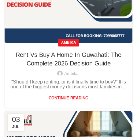
AMBIKA
Rent Vs Buy A Home In Guwahati: The
Complete 2026 Decision Guide
Ambika
“Should I keep renting, or is it finally time to buy?” It is
one of the biggest money decisions most families in ...
CONTINUE READING
03
JUL