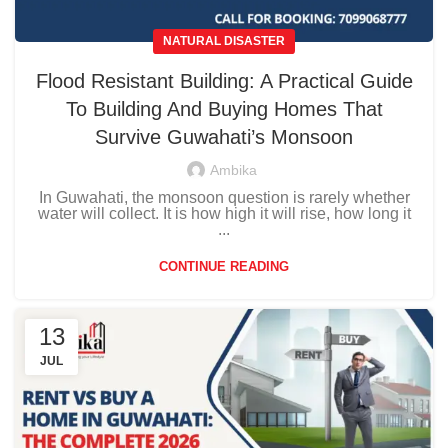
NATURAL DISASTER
Flood Resistant Building: A Practical Guide
To Building And Buying Homes That
Survive Guwahati’s Monsoon
Ambika
In Guwahati, the monsoon question is rarely whether
water will collect. It is how high it will rise, how long it
...
CONTINUE READING
13
JUL