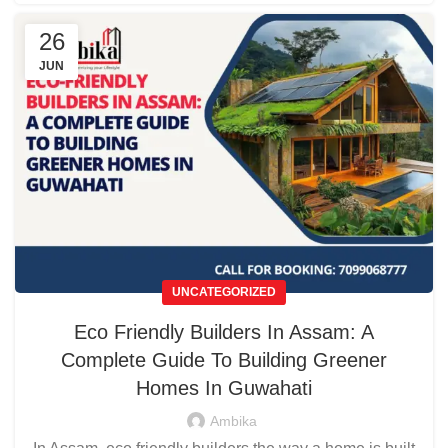
26
JUN
UNCATEGORIZED
Eco Friendly Builders In Assam: A
Complete Guide To Building Greener
Homes In Guwahati
Ambika