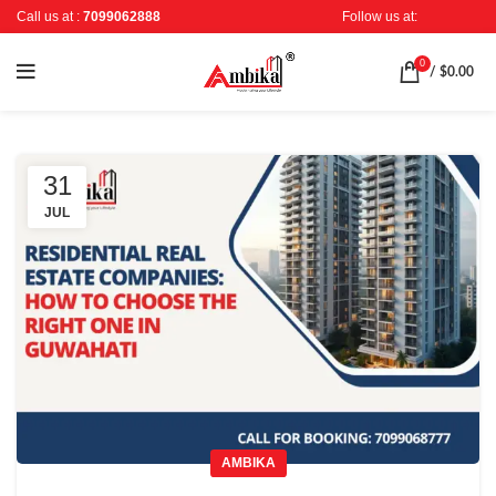
Call us at :
7099062888
Follow us at:
0
/
$
0.00
31
JUL
AMBIKA