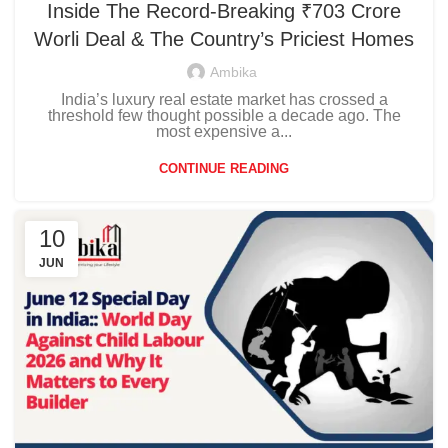
Inside The Record-Breaking ₹703 Crore
Worli Deal & The Country’s Priciest Homes
Ambika
India’s luxury real estate market has crossed a
threshold few thought possible a decade ago. The
most expensive a...
CONTINUE READING
10
JUN