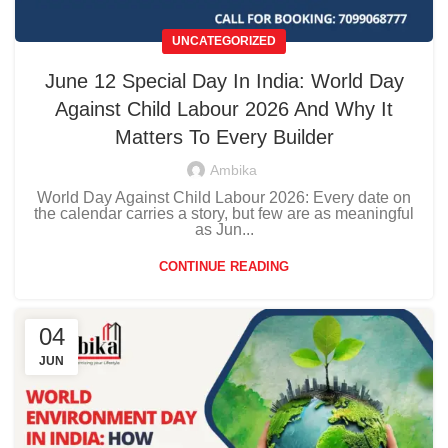
UNCATEGORIZED
June 12 Special Day In India: World Day
Against Child Labour 2026 And Why It
Matters To Every Builder
Ambika
World Day Against Child Labour 2026: Every date on
the calendar carries a story, but few are as meaningful
as Jun...
CONTINUE READING
04
JUN