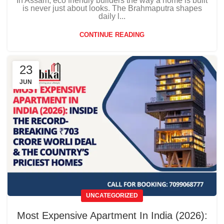
In Assam, eco friendly builders the way a home is built
is never just about looks. The Brahmaputra shapes
daily l...
CONTINUE READING
23
JUN
UNCATEGORIZED
Most Expensive Apartment In India (2026):