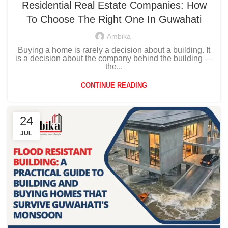
Residential Real Estate Companies: How
To Choose The Right One In Guwahati
Ambika
Buying a home is rarely a decision about a building. It
is a decision about the company behind the building —
the...
CONTINUE READING
24
JUL